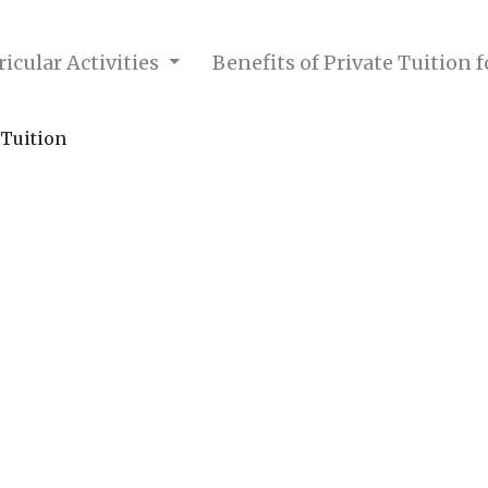
icular Activities
Benefits of Private Tuition 