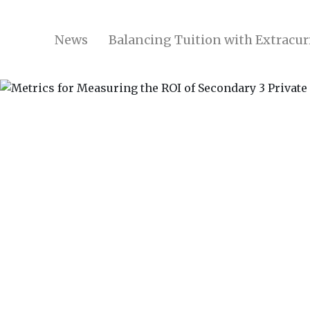
News
Balancing Tuition with Extracurr