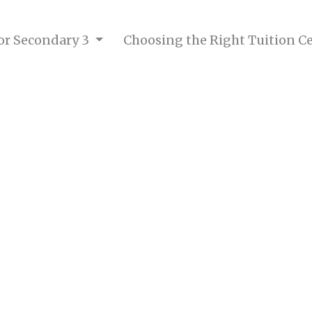
for Secondary 3
Choosing the Right Tuition C