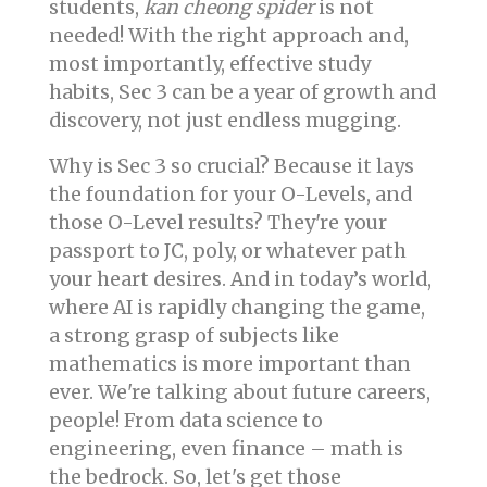
students,
kan cheong spider
is not
needed! With the right approach and,
most importantly, effective study
habits, Sec 3 can be a year of growth and
discovery, not just endless mugging.
Why is Sec 3 so crucial? Because it lays
the foundation for your O-Levels, and
those O-Level results? They're your
passport to JC, poly, or whatever path
your heart desires. And in today’s world,
where AI is rapidly changing the game,
a strong grasp of subjects like
mathematics is more important than
ever. We're talking about future careers,
people! From data science to
engineering, even finance – math is
the bedrock. So, let's get those