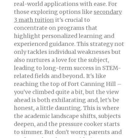
real-world applications with ease. For
those exploring options like
secondary
3 math tuition
it's crucial to
concentrate on programs that
highlight personalized learning and
experienced guidance. This strategy not
only tackles individual weaknesses but
also nurtures a love for the subject,
leading to long-term success in STEM-
related fields and beyond.. It's like
reaching the top of Fort Canning Hill –
you've climbed quite a bit, but the view
ahead is both exhilarating and, let's be
honest, a little daunting. This is where
the academic landscape shifts, subjects
deepen, and the pressure cooker starts
to simmer. But don't worry, parents and