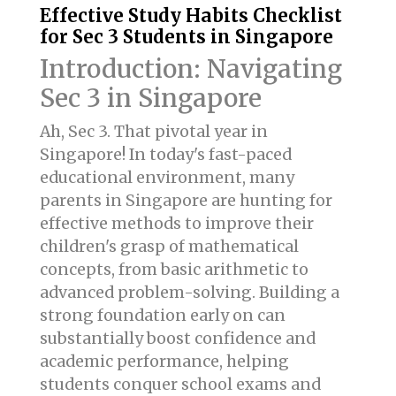
Effective Study Habits Checklist
for Sec 3 Students in Singapore
Introduction: Navigating
Sec 3 in Singapore
Ah, Sec 3. That pivotal year in
Singapore! In today's fast-paced
educational environment, many
parents in Singapore are hunting for
effective methods to improve their
children's grasp of mathematical
concepts, from basic arithmetic to
advanced problem-solving. Building a
strong foundation early on can
substantially boost confidence and
academic performance, helping
students conquer school exams and