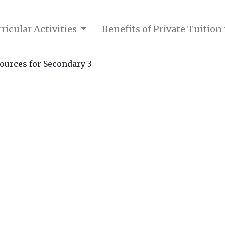
ricular Activities
Benefits of Private Tuition