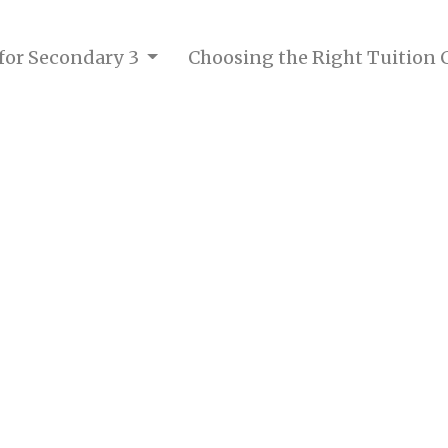
 for Secondary 3
Choosing the Right Tuition 