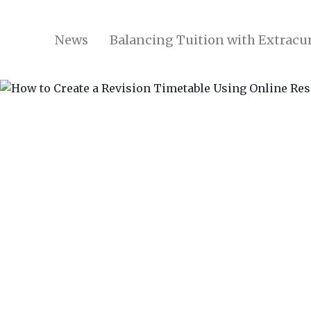
News
Balancing Tuition with Extracur