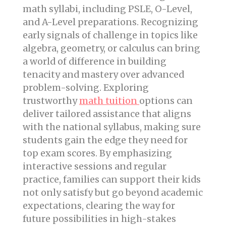
math syllabi, including PSLE, O-Level,
and A-Level preparations. Recognizing
early signals of challenge in topics like
algebra, geometry, or calculus can bring
a world of difference in building
tenacity and mastery over advanced
problem-solving. Exploring
trustworthy
math tuition
options can
deliver tailored assistance that aligns
with the national syllabus, making sure
students gain the edge they need for
top exam scores. By emphasizing
interactive sessions and regular
practice, families can support their kids
not only satisfy but go beyond academic
expectations, clearing the way for
future possibilities in high-stakes