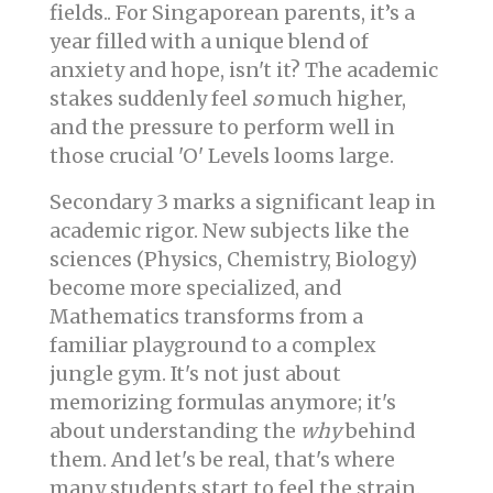
fields.. For Singaporean parents, it’s a
year filled with a unique blend of
anxiety and hope, isn't it? The academic
stakes suddenly feel
so
much higher,
and the pressure to perform well in
those crucial 'O' Levels looms large.
Secondary 3 marks a significant leap in
academic rigor. New subjects like the
sciences (Physics, Chemistry, Biology)
become more specialized, and
Mathematics transforms from a
familiar playground to a complex
jungle gym. It's not just about
memorizing formulas anymore; it's
about understanding the
why
behind
them. And let's be real, that's where
many students start to feel the strain.