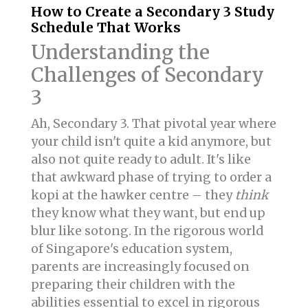
How to Create a Secondary 3 Study
Schedule That Works
Understanding the
Challenges of Secondary
3
Ah, Secondary 3. That pivotal year where
your child isn't quite a kid anymore, but
also not quite ready to adult. It's like
that awkward phase of trying to order a
kopi at the hawker centre – they
think
they know what they want, but end up
blur like sotong. In the rigorous world
of Singapore's education system,
parents are increasingly focused on
preparing their children with the
abilities essential to excel in rigorous